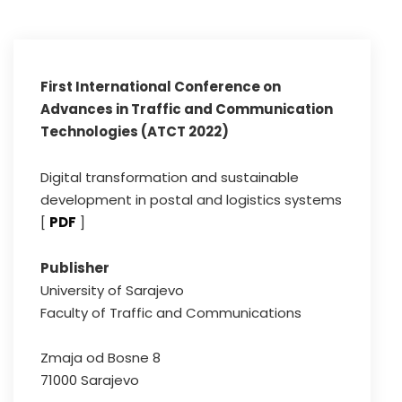
First International Conference on
Advances in Traffic and Communication
Technologies (ATCT 2022)
Digital transformation and sustainable
development in postal and logistics systems
[
PDF
]
Publisher
University of Sarajevo
Faculty of Traffic and Communications
Zmaja od Bosne 8
71000 Sarajevo