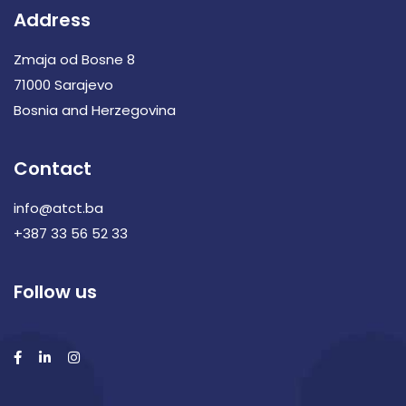
Address
Zmaja od Bosne 8
71000 Sarajevo
Bosnia and Herzegovina
Contact
info@atct.ba
+387 33 56 52 33
Follow us