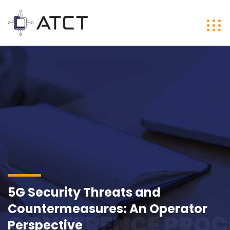
5G Security Threats and
Countermeasures: An Operator
CONFERENCE PROC
Perspective