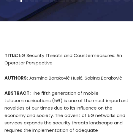
TITLE:
5G Security Threats and Countermeasures: An
Operator Perspective
AUTHORS:
Jasmina Baraković Husić, Sabina Baraković
ABSTRACT:
The fifth generation of mobile
telecommunications (5G) is one of the most important
novelties of our times due to its influence on the
economy and society. The advent of 5G networks and
services expands the security threats landscape and
requires the implementation of adequate