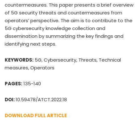
countermeasures. This paper presents a brief overview
of 5G security threats and countermeasures from
operators’ perspective. The aim is to contribute to the
5G cybersecurity knowledge collection and
dissemination by summarizing the key findings and
identifying next steps.
KEYWORDS:
5G, Cybersecurity, Threats, Technical
measures, Operators
PAGES:
135-140
DOI:
10.59478/ATCT.2022.18
DOWNLOAD FULL ARTICLE