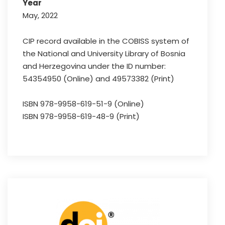
Year
May, 2022
CIP record available in the COBISS system of
the National and University Library of Bosnia
and Herzegovina under the ID number:
54354950 (Online) and 49573382 (Print)
ISBN 978-9958-619-51-9 (Online)
ISBN 978-9958-619-48-9 (Print)