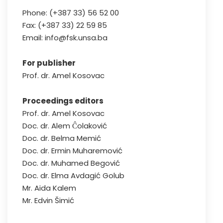
Phone: (+387 33) 56 52 00
Fax: (+387 33) 22 59 85
Email: info@fsk.unsa.ba
For publisher
Prof. dr. Amel Kosovac
Proceedings editors
Prof. dr. Amel Kosovac
Doc. dr. Alem Ĉolaković
Doc. dr. Belma Memić
Doc. dr. Ermin Muharemović
Doc. dr. Muhamed Begović
Doc. dr. Elma Avdagić Golub
Mr. Aida Kalem
Mr. Edvin Šimić