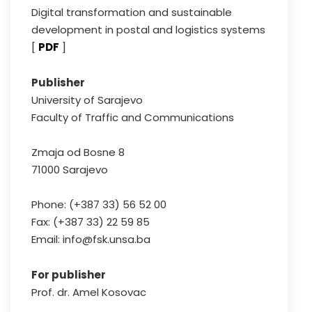
Digital transformation and sustainable
development in postal and logistics systems
[
PDF
]
Publisher
University of Sarajevo
Faculty of Traffic and Communications
Zmaja od Bosne 8
71000 Sarajevo
Phone: (+387 33) 56 52 00
Fax: (+387 33) 22 59 85
Email: info@fsk.unsa.ba
For publisher
Prof. dr. Amel Kosovac