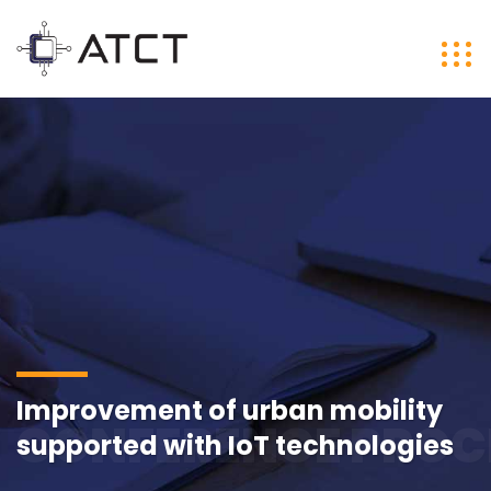
Improvement of urban mobility
CONFERENCE PROC
supported with IoT technologies