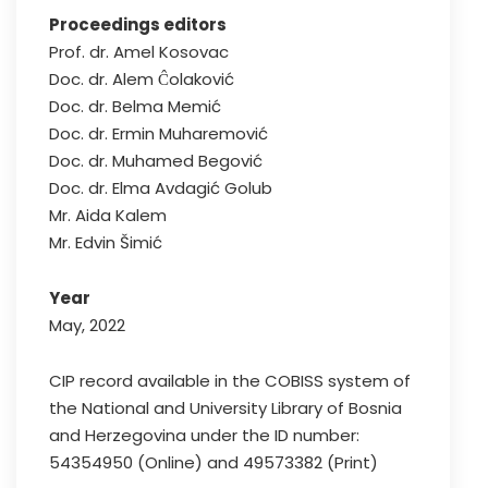
Proceedings editors
Prof. dr. Amel Kosovac
Doc. dr. Alem Ĉolaković
Doc. dr. Belma Memić
Doc. dr. Ermin Muharemović
Doc. dr. Muhamed Begović
Doc. dr. Elma Avdagić Golub
Mr. Aida Kalem
Mr. Edvin Šimić
Year
May, 2022
CIP record available in the COBISS system of
the National and University Library of Bosnia
and Herzegovina under the ID number:
54354950 (Online) and 49573382 (Print)