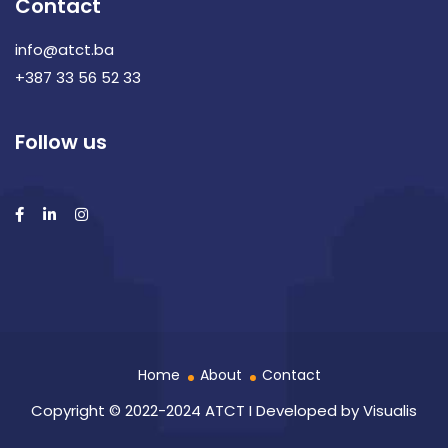
Contact
info@atct.ba
+387 33 56 52 33
Follow us
Home
About
Contact
Copyright © 2022-2024 ATCT I Developed by
Visualis