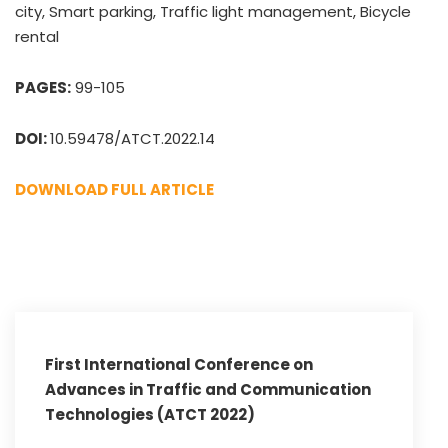
city, Smart parking, Traffic light management, Bicycle
rental
PAGES:
99-105
DOI:
10.59478/ATCT.2022.14
DOWNLOAD FULL ARTICLE
First International Conference on
Advances in Traffic and Communication
Technologies (ATCT 2022)