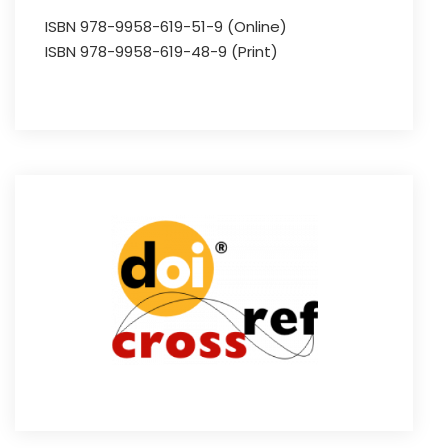
ISBN 978-9958-619-51-9 (Online)
ISBN 978-9958-619-48-9 (Print)