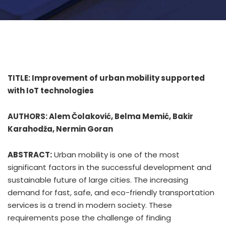
TITLE: Improvement of urban mobility supported
with IoT technologies
AUTHORS: Alem Čolaković, Belma Memić, Bakir
Karahodža, Nermin Goran
ABSTRACT:
Urban mobility is one of the most
significant factors in the successful development and
sustainable future of large cities. The increasing
demand for fast, safe, and eco-friendly transportation
services is a trend in modern society. These
requirements pose the challenge of finding