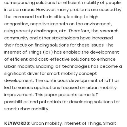
corresponding solutions for efficient mobility of people
in urban areas. However, many problems are caused by
the increased traffic in cities, leading to high
congestion, negative impacts on the environment,
rising security challenges, etc. Therefore, the research
community and other stakeholders have increased
their focus on finding solutions for these issues. The
Internet of Things (IoT) has enabled the development
of efficient and cost-effective solutions to enhance
urban mobility. Enabling IoT technologies has become a
significant driver for smart mobility concept
development. The continuous development of IoT has
led to various applications focused on urban mobility
improvement. This paper presents some IoT
possibilities and potentials for developing solutions for
smart urban mobility.
KEYWORDS:
Urban mobility, Internet of Things, Smart