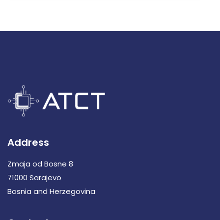
Address
Zmaja od Bosne 8
71000 Sarajevo
Bosnia and Herzegovina