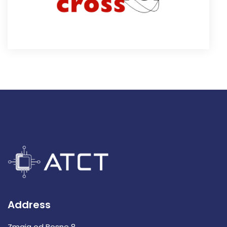
Address
Zmaja od Bosne 8