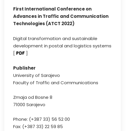
First International Conference on
Advances in Traffic and Communication
Technologies (ATCT 2022)
Digital transformation and sustainable
development in postal and logistics systems
[
PDF
]
Publisher
University of Sarajevo
Faculty of Traffic and Communications
Zmaja od Bosne 8
71000 Sarajevo
Phone: (+387 33) 56 52 00
Fax: (+387 33) 22 59 85