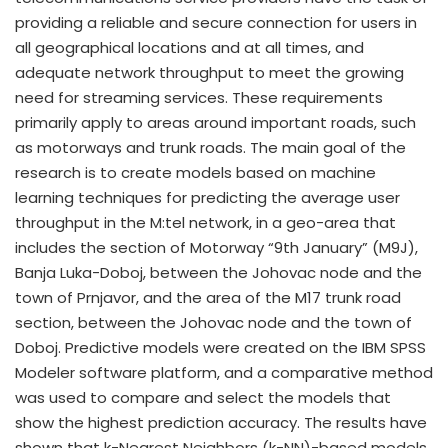
providing a reliable and secure connection for users in
all geographical locations and at all times, and
adequate network throughput to meet the growing
need for streaming services. These requirements
primarily apply to areas around important roads, such
as motorways and trunk roads. The main goal of the
research is to create models based on machine
learning techniques for predicting the average user
throughput in the M:tel network, in a geo-area that
includes the section of Motorway “9th January” (M9J),
Banja Luka-Doboj, between the Johovac node and the
town of Prnjavor, and the area of the M17 trunk road
section, between the Johovac node and the town of
Doboj. Predictive models were created on the IBM SPSS
Modeler software platform, and a comparative method
was used to compare and select the models that
show the highest prediction accuracy. The results have
shown that k-Nearest Neighbors (k-NN)-based models