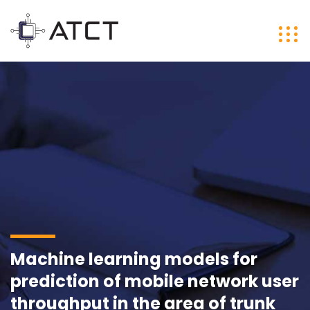
Machine learning models for
prediction of mobile network user
throughput in the area of trunk