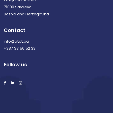
71000 Sarajevo
Bosnia and Herzegovina
Contact
info@atct.ba
+387 33 56 52 33
Follow us