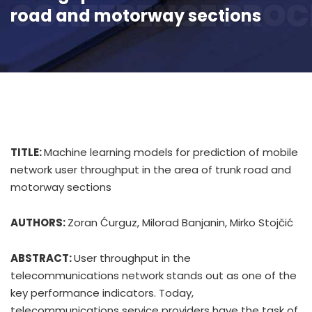
CONFERENCE PROC
road and motorway sections
TITLE:
Machine learning models for prediction of mobile
network user throughput in the area of trunk road and
motorway sections
AUTHORS:
Zoran Ćurguz, Milorad Banjanin, Mirko Stojčić
ABSTRACT:
User throughput in the
telecommunications network stands out as one of the
key performance indicators. Today,
telecommunications service providers have the task of