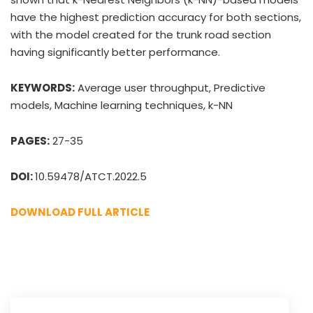
have the highest prediction accuracy for both sections,
with the model created for the trunk road section
having significantly better performance.
KEYWORDS:
Average user throughput, Predictive
models, Machine learning techniques, k-NN
PAGES:
27-35
DOI:
10.59478/ATCT.2022.5
DOWNLOAD FULL ARTICLE