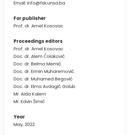
Email: info@fsk.unsa.ba
For publisher
Prof. dr. Amel Kosovac
Proceedings editors
Prof. dr. Amel Kosovac
Doc. dr. Alem Ĉolaković
Doc. dr. Belma Memić
Doc. dr. Ermin Muharemović
Doc. dr. Muhamed Begović
Doc. dr. Elma Avdagić Golub
Mr. Aida Kalem
Mr. Edvin Šimić
Year
May, 2022