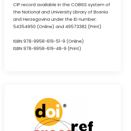
CIP record available in the COBISS system of
the National and University Library of Bosnia
and Herzegovina under the ID number:
54354950 (Online) and 49573382 (Print)
ISBN 978-9958-619-51-9 (Online)
ISBN 978-9958-619-48-9 (Print)