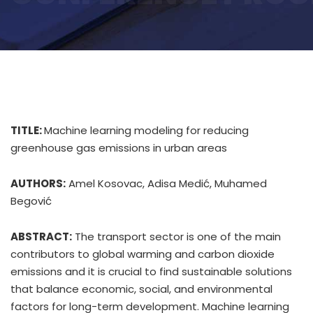
TITLE:
Machine learning modeling for reducing
greenhouse gas emissions in urban areas
AUTHORS:
Amel Kosovac, Adisa Medić, Muhamed
Begović
ABSTRACT:
The transport sector is one of the main
contributors to global warming and carbon dioxide
emissions and it is crucial to find sustainable solutions
that balance economic, social, and environmental
factors for long-term development. Machine learning