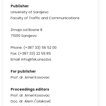
Publisher
University of Sarajevo
Faculty of Traffic and Communications
Zmaja od Bosne 8
71000 Sarajevo
Phone: (+387 33) 56 52 00
Fax: (+387 33) 22 59 85
Email: info@fsk.unsa.ba
For publisher
Prof. dr. Amel Kosovac
Proceedings editors
Prof. dr. Amel Kosovac
Doc. dr. Alem Ĉolaković