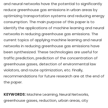
and neural networks have the potential to significantly
reduce greenhouse gas emissions in urban areas by
optimizing transportation systems and reducing energy
consumption. The main purpose of this paper is to
identify the applications of machine learning and neural
networks in reducing greenhouse gas emissions. The
current topics of applying machine learning and neural
networks in reducing greenhouse gas emissions have
been synthesized. These technologies are useful for
traffic prediction, prediction of the concentration of
greenhouse gases, detection of environmental law
violators, and route optimization, etc. Finally,
recommendations for future research are at the end of
the paper.
KEYWORDS:
Machine Learning, Neural Networks,
greenhouse gases, reduction, urban areas, city