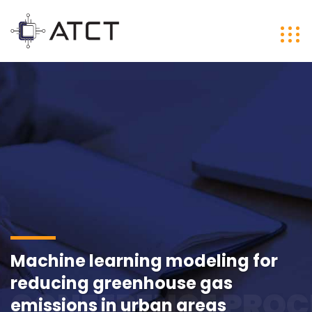
Machine learning modeling for
reducing greenhouse gas
CONFERENCE PROC
emissions in urban areas