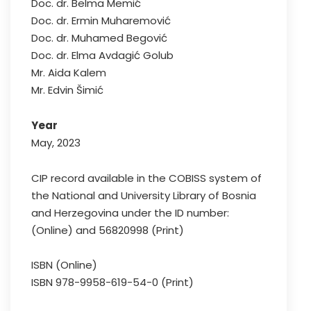
Doc. dr. Belma Memić
Doc. dr. Ermin Muharemović
Doc. dr. Muhamed Begović
Doc. dr. Elma Avdagić Golub
Mr. Aida Kalem
Mr. Edvin Šimić
Year
May, 2023
CIP record available in the COBISS system of
the National and University Library of Bosnia
and Herzegovina under the ID number:
(Online) and 56820998 (Print)
ISBN (Online)
ISBN 978-9958-619-54-0 (Print)