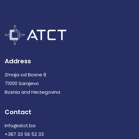
Address
Zmaja od Bosne 8
71000 Sarajevo
Bosnia and Herzegovina
Contact
info@atct.ba
+387 33 56 52 33