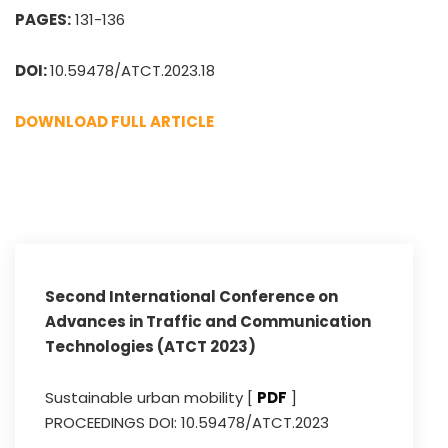
PAGES:
131-136
DOI:
10.59478/ATCT.2023.18
DOWNLOAD FULL ARTICLE
Second International Conference on
Advances in Traffic and Communication
Technologies (ATCT 2023)
Sustainable urban mobility [
PDF
]
PROCEEDINGS DOI: 10.59478/ATCT.2023