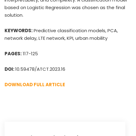
based on Logistic Regression was chosen as the final
solution.
KEYWORDS:
Predictive classification models, PCA,
network delay, LTE network, KPI, urban mobility
PAGES:
117-125
DOI:
10.59478/ATCT.2023.16
DOWNLOAD FULL ARTICLE