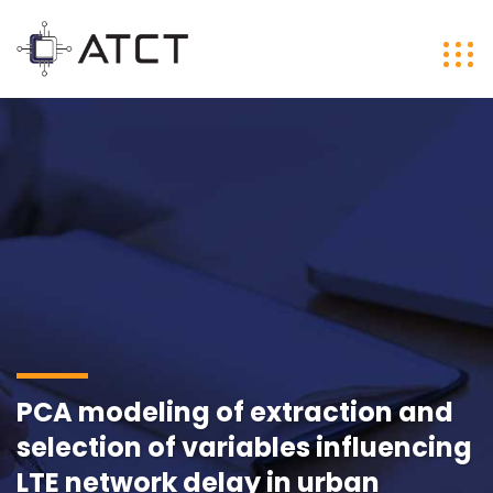
PCA modeling of extraction and
selection of variables influencing
LTE network delay in urban