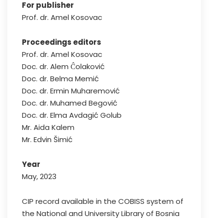
For publisher
Prof. dr. Amel Kosovac
Proceedings editors
Prof. dr. Amel Kosovac
Doc. dr. Alem Ĉolaković
Doc. dr. Belma Memić
Doc. dr. Ermin Muharemović
Doc. dr. Muhamed Begović
Doc. dr. Elma Avdagić Golub
Mr. Aida Kalem
Mr. Edvin Šimić
Year
May, 2023
CIP record available in the COBISS system of
the National and University Library of Bosnia