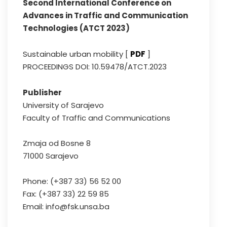
Second International Conference on
Advances in Traffic and Communication
Technologies (ATCT 2023)
Sustainable urban mobility [
PDF
]
PROCEEDINGS DOI: 10.59478/ATCT.2023
Publisher
University of Sarajevo
Faculty of Traffic and Communications
Zmaja od Bosne 8
71000 Sarajevo
Phone: (+387 33) 56 52 00
Fax: (+387 33) 22 59 85
Email: info@fsk.unsa.ba