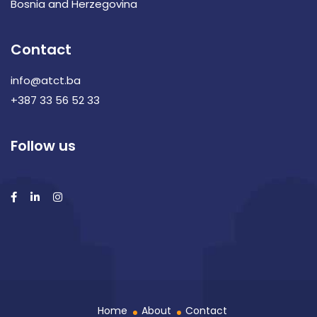
Bosnia and Herzegovina
Contact
info@atct.ba
+387 33 56 52 33
Follow us
Home
About
Contact