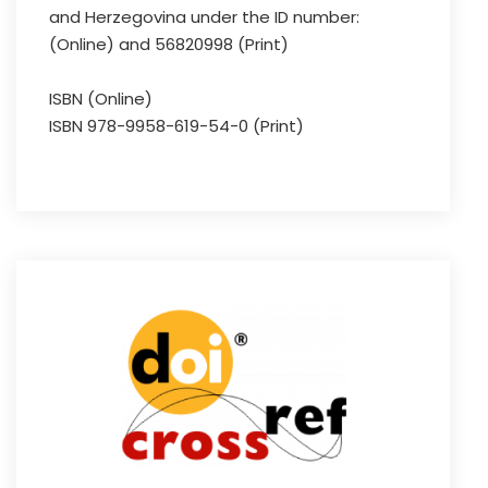
and Herzegovina under the ID number:
(Online) and 56820998 (Print)
ISBN (Online)
ISBN 978-9958-619-54-0 (Print)