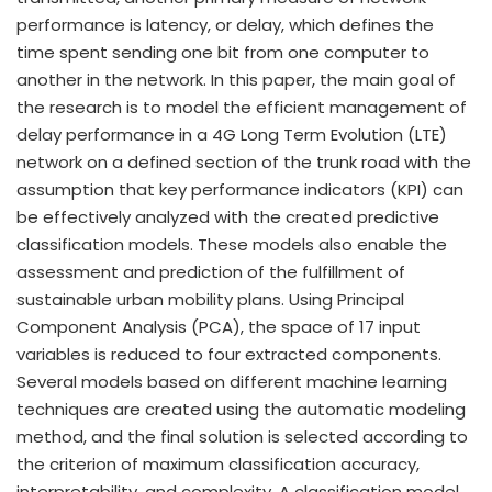
performance is latency, or delay, which defines the
time spent sending one bit from one computer to
another in the network. In this paper, the main goal of
the research is to model the efficient management of
delay performance in a 4G Long Term Evolution (LTE)
network on a defined section of the trunk road with the
assumption that key performance indicators (KPI) can
be effectively analyzed with the created predictive
classification models. These models also enable the
assessment and prediction of the fulfillment of
sustainable urban mobility plans. Using Principal
Component Analysis (PCA), the space of 17 input
variables is reduced to four extracted components.
Several models based on different machine learning
techniques are created using the automatic modeling
method, and the final solution is selected according to
the criterion of maximum classification accuracy,
interpretability, and complexity. A classification model