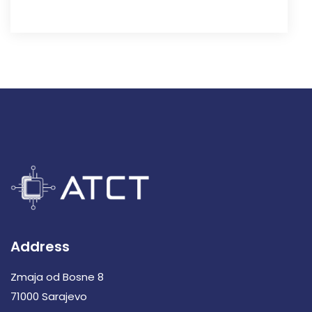
Address
Zmaja od Bosne 8
71000 Sarajevo