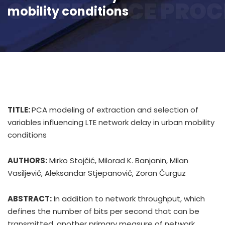
CONFERENCE PROC
mobility conditions
TITLE:
PCA modeling of extraction and selection of
variables influencing LTE network delay in urban mobility
conditions
AUTHORS:
Mirko Stojčić, Milorad K. Banjanin, Milan
Vasiljević, Aleksandar Stjepanović, Zoran Ćurguz
ABSTRACT:
In addition to network throughput, which
defines the number of bits per second that can be
transmitted, another primary measure of network