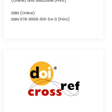
(Online) and 56820998 (Print)
ISBN (Online)
ISBN 978-9958-619-54-0 (Print)