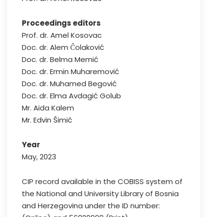
Proceedings editors
Prof. dr. Amel Kosovac
Doc. dr. Alem Ĉolaković
Doc. dr. Belma Memić
Doc. dr. Ermin Muharemović
Doc. dr. Muhamed Begović
Doc. dr. Elma Avdagić Golub
Mr. Aida Kalem
Mr. Edvin Šimić
Year
May, 2023
CIP record available in the COBISS system of
the National and University Library of Bosnia
and Herzegovina under the ID number: