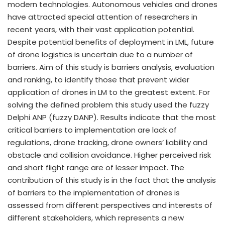
modern technologies. Autonomous vehicles and drones
have attracted special attention of researchers in
recent years, with their vast application potential.
Despite potential benefits of deployment in LML, future
of drone logistics is uncertain due to a number of
barriers. Aim of this study is barriers analysis, evaluation
and ranking, to identify those that prevent wider
application of drones in LM to the greatest extent. For
solving the defined problem this study used the fuzzy
Delphi ANP (fuzzy DANP). Results indicate that the most
critical barriers to implementation are lack of
regulations, drone tracking, drone owners’ liability and
obstacle and collision avoidance. Higher perceived risk
and short flight range are of lesser impact. The
contribution of this study is in the fact that the analysis
of barriers to the implementation of drones is
assessed from different perspectives and interests of
different stakeholders, which represents a new