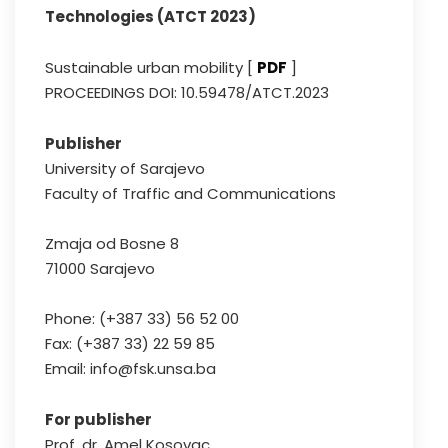
Technologies (ATCT 2023)
Sustainable urban mobility [
PDF
]
PROCEEDINGS DOI: 10.59478/ATCT.2023
Publisher
University of Sarajevo
Faculty of Traffic and Communications
Zmaja od Bosne 8
71000 Sarajevo
Phone: (+387 33) 56 52 00
Fax: (+387 33) 22 59 85
Email: info@fsk.unsa.ba
For publisher
Prof. dr. Amel Kosovac