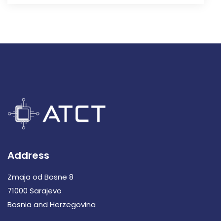
Address
Zmaja od Bosne 8
71000 Sarajevo
Bosnia and Herzegovina