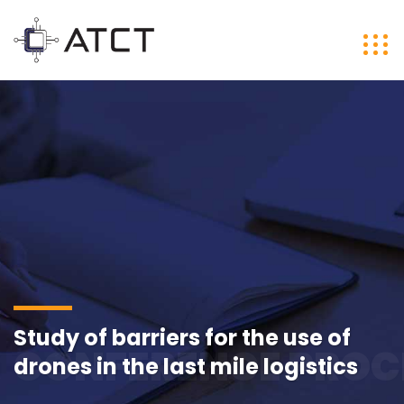
Study of barriers for the use of
CONFERENCE PROC
drones in the last mile logistics