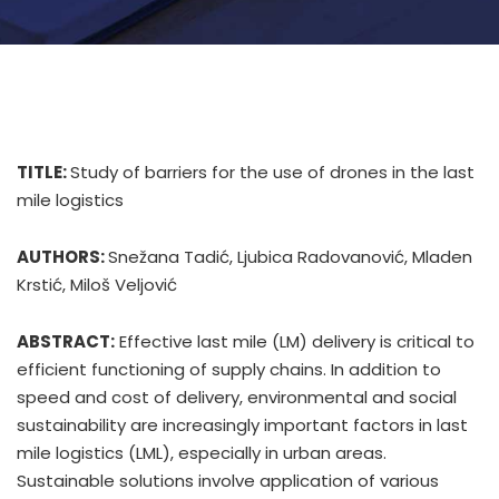
TITLE:
Study of barriers for the use of drones in the last
mile logistics
AUTHORS:
Snežana Tadić, Ljubica Radovanović, Mladen
Krstić, Miloš Veljović
ABSTRACT:
Effective last mile (LM) delivery is critical to
efficient functioning of supply chains. In addition to
speed and cost of delivery, environmental and social
sustainability are increasingly important factors in last
mile logistics (LML), especially in urban areas.
Sustainable solutions involve application of various