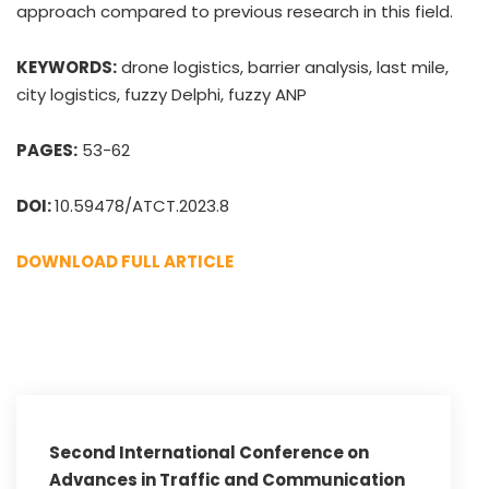
approach compared to previous research in this field.
KEYWORDS:
drone logistics, barrier analysis, last mile,
city logistics, fuzzy Delphi, fuzzy ANP
PAGES:
53-62
DOI:
10.59478/ATCT.2023.8
DOWNLOAD FULL ARTICLE
Second International Conference on
Advances in Traffic and Communication