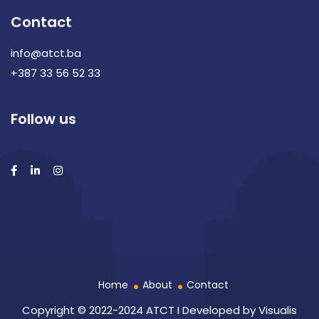
Contact
info@atct.ba
+387 33 56 52 33
Follow us
Home
About
Contact
Copyright © 2022-2024 ATCT I Developed by
Visualis