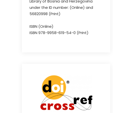
Library of Bosnia and Herzegovina
under the ID number: (Online) and
56820998 (Print)
ISBN (Online)
ISBN 978-9958-619-54-0 (Print)