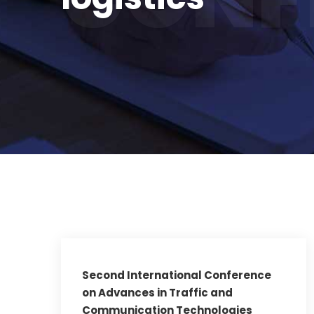
Second International Conference
on Advances in Traffic and
Communication Technologies