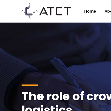
Home
Ab
The role of cr
CONF
logistics