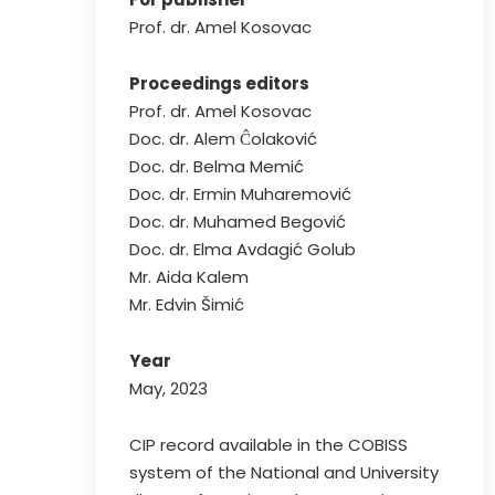
Prof. dr. Amel Kosovac
Proceedings editors
Prof. dr. Amel Kosovac
Doc. dr. Alem Ĉolaković
Doc. dr. Belma Memić
Doc. dr. Ermin Muharemović
Doc. dr. Muhamed Begović
Doc. dr. Elma Avdagić Golub
Mr. Aida Kalem
Mr. Edvin Šimić
Year
May, 2023
CIP record available in the COBISS
system of the National and University