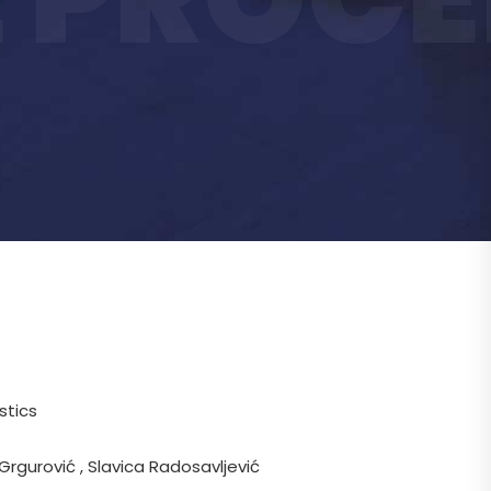
stics
 Grgurović , Slavica Radosavljević