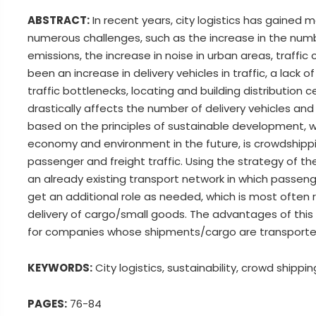
ABSTRACT:
In recent years, city logistics has gained
numerous challenges, such as the increase in the numb
emissions, the increase in noise in urban areas, traffic 
been an increase in delivery vehicles in traffic, a lack
traffic bottlenecks, locating and building distributio
drastically affects the number of delivery vehicles and 
based on the principles of sustainable development, w
economy and environment in the future, is crowdshippin
passenger and freight traffic. Using the strategy of 
an already existing transport network in which passenge
get an additional role as needed, which is most often re
delivery of cargo/small goods. The advantages of this 
for companies whose shipments/cargo are transported e
KEYWORDS:
City logistics, sustainability, crowd shippi
PAGES:
76-84