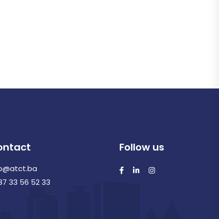
ontact
Follow us
fo@atct.ba
87 33 56 52 33