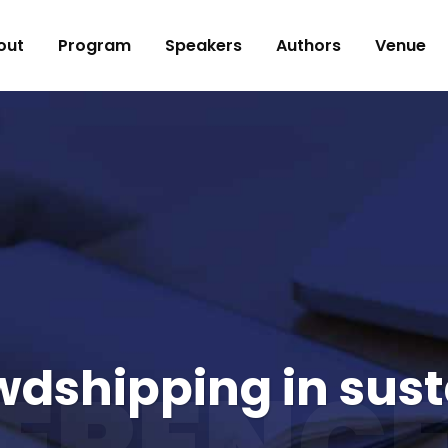
out
Program
Speakers
Authors
Venue
owdshipping in sust
ERENCE