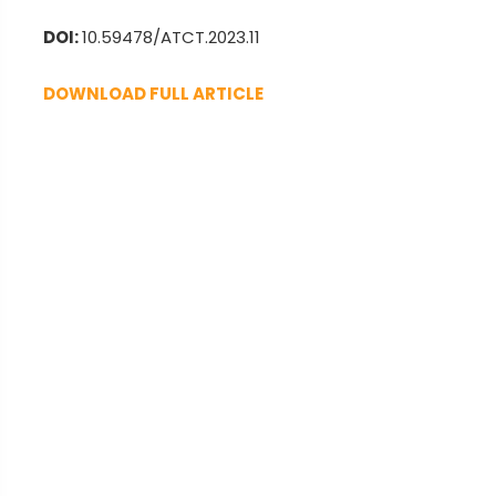
DOI:
10.59478/ATCT.2023.11
DOWNLOAD FULL ARTICLE