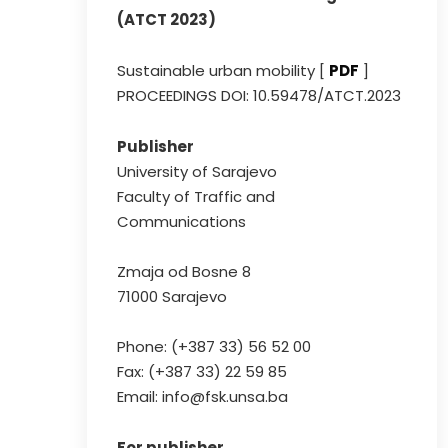
(ATCT 2023)
Sustainable urban mobility [
PDF
]
PROCEEDINGS DOI: 10.59478/ATCT.2023
Publisher
University of Sarajevo
Faculty of Traffic and
Communications
Zmaja od Bosne 8
71000 Sarajevo
Phone: (+387 33) 56 52 00
Fax: (+387 33) 22 59 85
Email: info@fsk.unsa.ba
For publisher