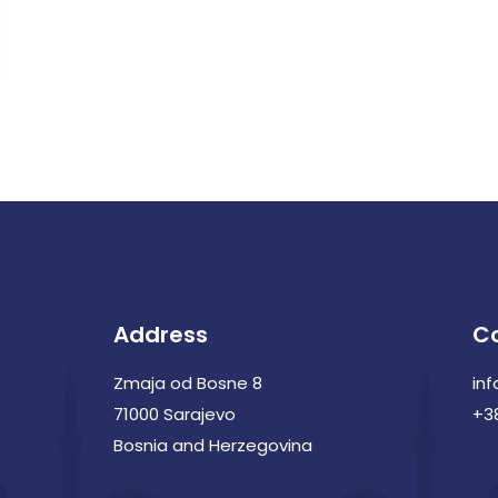
Address
C
Zmaja od Bosne 8
in
71000 Sarajevo
+3
Bosnia and Herzegovina