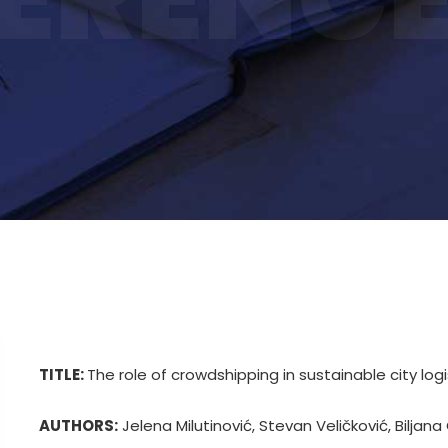
TITLE:
The role of crowdshipping in sustainable city logi
AUTHORS:
Jelena Milutinović, Stevan Veličković, Biljana