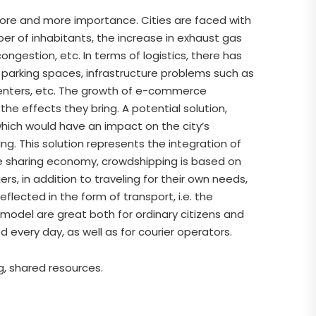
 more and more importance. Cities are faced with
er of inhabitants, the increase in exhaust gas
congestion, etc. In terms of logistics, there has
 of parking spaces, infrastructure problems such as
n centers, etc. The growth of e-commerce
the effects they bring. A potential solution,
hich would have an impact on the city’s
g. This solution represents the integration of
the sharing economy, crowdshipping is based on
rs, in addition to traveling for their own needs,
flected in the form of transport, i.e. the
model are great both for ordinary citizens and
very day, as well as for courier operators.
ng, shared resources.