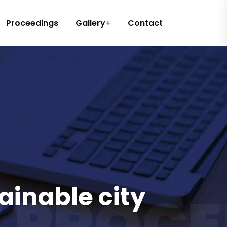
Proceedings
Gallery
Contact
ainable city
 PROCE