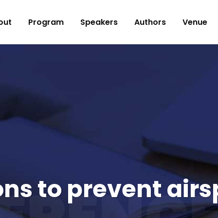
out
Program
Speakers
Authors
Venue
ons to prevent air
ERENCE