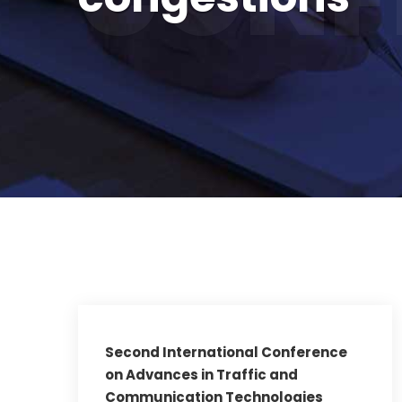
Second International Conference
on Advances in Traffic and
Communication Technologies