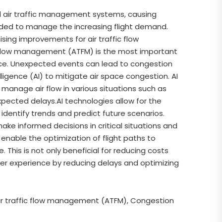
ed air traffic management systems, causing
eeded to manage the increasing flight demand.
mising improvements for air traffic flow
 flow management (ATFM) is the most important
pace. Unexpected events can lead to congestion
elligence (AI) to mitigate air space congestion. AI
manage air flow in various situations such as
xpected delays.AI technologies allow for the
 identify trends and predict future scenarios.
make informed decisions in critical situations and
 enable the optimization of flight paths to
This is not only beneficial for reducing costs
er experience by reducing delays and optimizing
s, Air traffic flow management (ATFM), Congestion