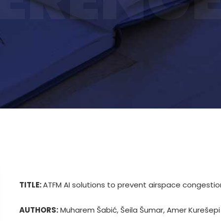
TITLE:
ATFM AI solutions to prevent airspace congestio
AUTHORS:
Muharem Šabić, Šeila Šumar, Amer Kurešepi