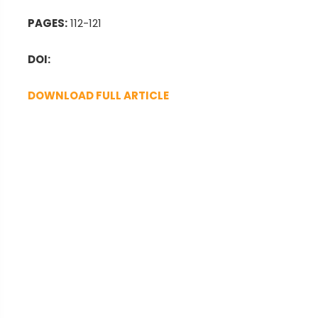
PAGES:
112-121
DOI:
DOWNLOAD FULL ARTICLE