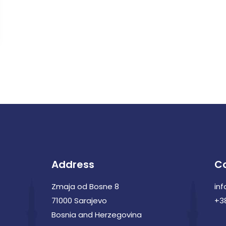
Address
C
Zmaja od Bosne 8
in
71000 Sarajevo
+3
Bosnia and Herzegovina