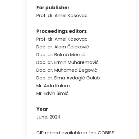
For publisher
Prof. dr. Amel Kosovac
Proceedings editors
Prof. dr. Amel Kosovac
Doc. dr. Alem Ĉolaković
Doc. dr. Belma Memić
Doc. dr. Ermin Muharemović
Doc. dr. Muhamed Begović
Doc. dr. Elma Avdagić Golub
Mr. Aida Kalem
Mr. Edvin Šimić
Year
June, 2024
CIP record available in the COBISS