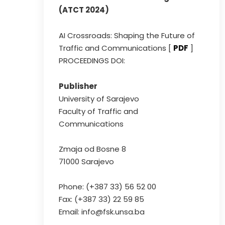
(ATCT 2024)
AI Crossroads: Shaping the Future of
Traffic and Communications [
PDF
]
PROCEEDINGS DOI:
Publisher
University of Sarajevo
Faculty of Traffic and
Communications
Zmaja od Bosne 8
71000 Sarajevo
Phone: (+387 33) 56 52 00
Fax: (+387 33) 22 59 85
Email: info@fsk.unsa.ba