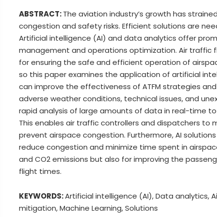
ABSTRACT:
The aviation industry’s growth has strain
congestion and safety risks. Efficient solutions are n
Artificial intelligence (AI) and data analytics offer pro
management and operations optimization. Air traffic
for ensuring the safe and efficient operation of airs
so this paper examines the application of artificial int
can improve the effectiveness of ATFM strategies and 
adverse weather conditions, technical issues, and une
rapid analysis of large amounts of data in real-time to
This enables air traffic controllers and dispatchers to 
prevent airspace congestion. Furthermore, AI solutions
reduce congestion and minimize time spent in airspace. 
and CO2 emissions but also for improving the passeng
flight times.
KEYWORDS:
Artificial intelligence (AI), Data analytic
mitigation, Machine Learning, Solutions