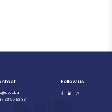
ontact
Follow us
fo@atct.ba
87 33 56 52 33