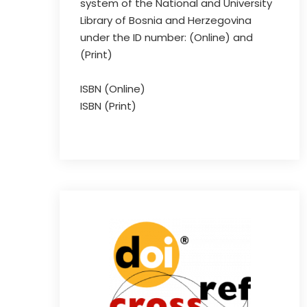
system of the National and University
Library of Bosnia and Herzegovina
under the ID number: (Online) and
(Print)
ISBN (Online)
ISBN (Print)