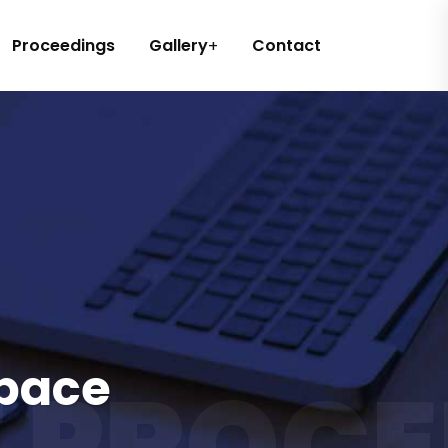
Proceedings
Gallery
Contact
space
 PROCE