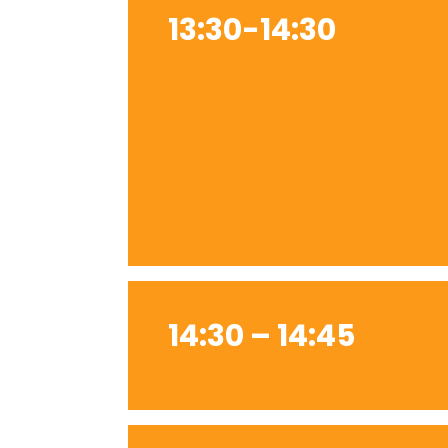
13:30-14:30
14:30 – 14:45