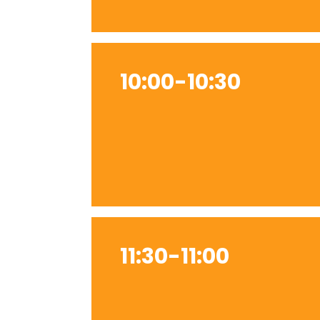
10:00-10:30
11:30-11:00