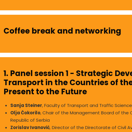
Coffee break and networking
1. Panel session 1 - Strategic De
Transport in the Countries of th
Present to the Future
Sanja Steiner
, Faculty of Transport and Traffic Science
Olja Čokorilo
, Chair of the Management Board of the Ci
Republic of Serbia
Zorislav Ivanović
,
Director of the Directorate of Civil 