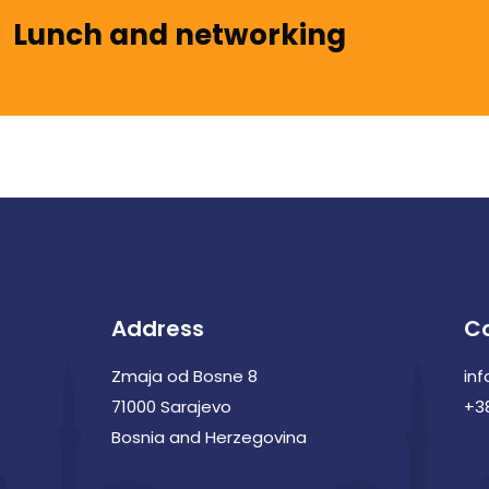
Lunch and networking
Address
C
Zmaja od Bosne 8
in
71000 Sarajevo
+3
Bosnia and Herzegovina