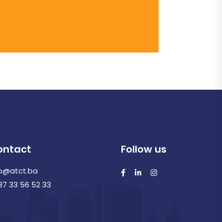
ontact
Follow us
fo@atct.ba
87 33 56 52 33