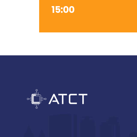
15:00