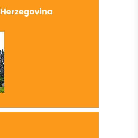
 Herzegovina