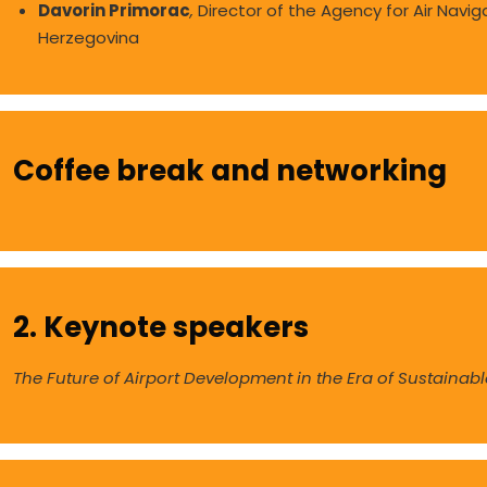
Davorin Primorac
,
Director of the Agency for Air Navig
Herzegovina
Coffee break and networking
2. Keynote speakers
The Future of Airport Development in the Era of Sustainable,