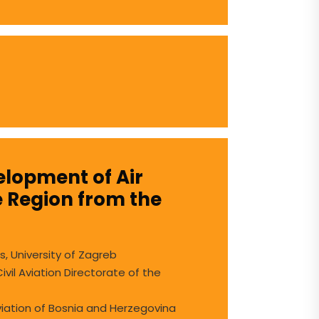
velopment of Air
e Region from the
s, University of Zagreb
vil Aviation Directorate of the
Aviation of Bosnia and Herzegovina