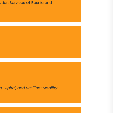
ation Services of Bosnia and
 Digital, and Resilient Mobility