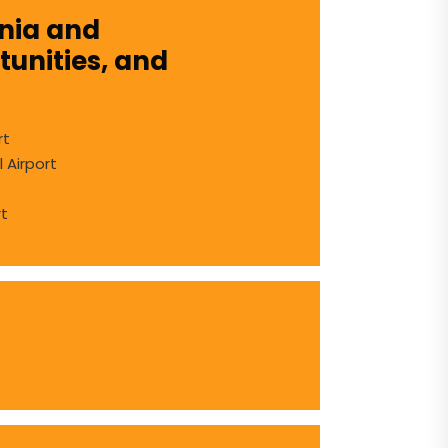
snia and
unities, and
rt
l Airport
rt