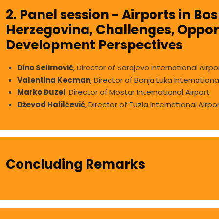
2. Panel session - Airports in Bo
Herzegovina, Challenges, Opport
Development Perspectives
Dino Selimović
, Director of Sarajevo International Airpo
Valentina Kecman
, Director of Banja Luka Internationa
Marko Đuzel
, Director of Mostar International Airport
Dževad Halilčević
, Director of Tuzla International Airpo
Concluding Remarks