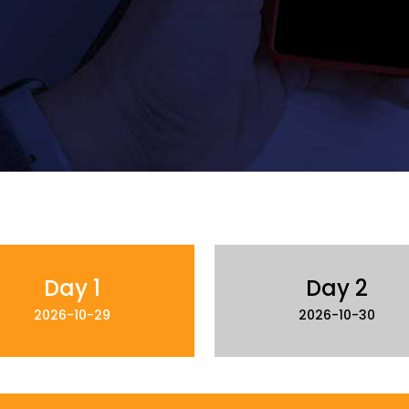
Day 1
Day 2
2026-10-29
2026-10-30