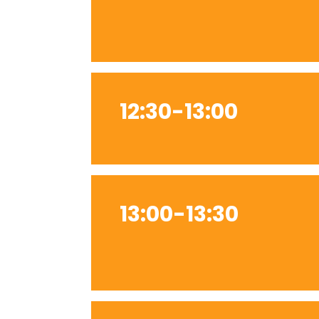
12:30-13:00
13:00-13:30