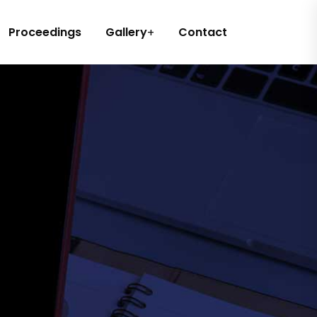
Proceedings
Gallery
Contact