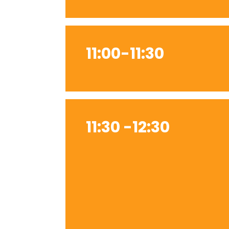
11:00-11:30
11:30 -12:30