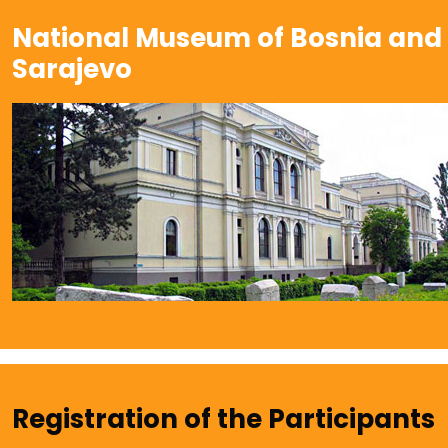
National Museum of Bosnia and
Sarajevo
Registration of the Participants