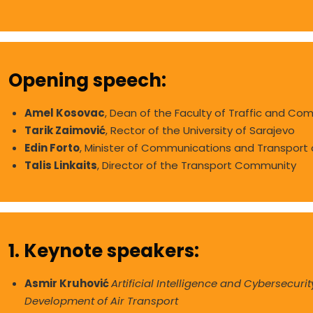
Opening speech:
Amel Kosovac
, Dean of the Faculty of Traffic and Com
Tarik Zaimović
, Rector of the University of Sarajevo
Edin Forto
, Minister of Communications and Transport
Talis Linkaits
, Director of the Transport Community
1. Keynote speakers:
Asmir Kruhović
Artificial Intelligence and Cybersecurit
Development of Air Transport