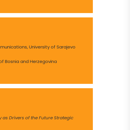
munications, University of Sarajevo
 of Bosnia and Herzegovina
y as Drivers of the Future Strategic