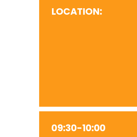
LOCATION:
09:30-10:00