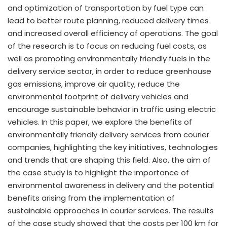
and optimization of transportation by fuel type can
lead to better route planning, reduced delivery times
and increased overall efficiency of operations. The goal
of the research is to focus on reducing fuel costs, as
well as promoting environmentally friendly fuels in the
delivery service sector, in order to reduce greenhouse
gas emissions, improve air quality, reduce the
environmental footprint of delivery vehicles and
encourage sustainable behavior in traffic using electric
vehicles. In this paper, we explore the benefits of
environmentally friendly delivery services from courier
companies, highlighting the key initiatives, technologies
and trends that are shaping this field. Also, the aim of
the case study is to highlight the importance of
environmental awareness in delivery and the potential
benefits arising from the implementation of
sustainable approaches in courier services. The results
of the case study showed that the costs per 100 km for