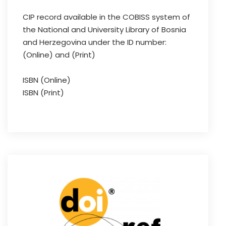
CIP record available in the COBISS system of
the National and University Library of Bosnia
and Herzegovina under the ID number:
(Online) and (Print)
ISBN (Online)
ISBN (Print)