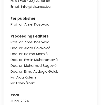
Fax: (+387 33) 22 59 85
Email: info@fsk.unsa.ba
For publisher
Prof. dr. Amel Kosovac
Proceedings editors
Prof. dr. Amel Kosovac
Doc. dr. Alem Ĉolaković
Doc. dr. Belma Memić
Doc. dr. Ermin Muharemović
Doc. dr. Muhamed Begović
Doc. dr. Elma Avdagić Golub
Mr. Aida Kalem
Mr. Edvin Šimić
Year
June, 2024