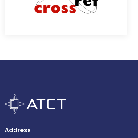
Address