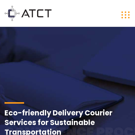
Eco-friendly Delivery Courier
Services for Sustainable
CONFERENCE PROC
Transportation