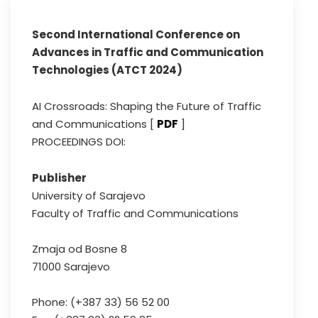
Second International Conference on
Advances in Traffic and Communication
Technologies (ATCT 2024)
AI Crossroads: Shaping the Future of Traffic
and Communications [
PDF
]
PROCEEDINGS DOI:
Publisher
University of Sarajevo
Faculty of Traffic and Communications
Zmaja od Bosne 8
71000 Sarajevo
Phone: (+387 33) 56 52 00