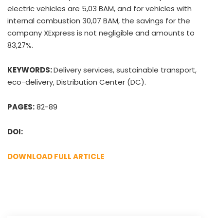
electric vehicles are 5,03 BAM, and for vehicles with
internal combustion 30,07 BAM, the savings for the
company XExpress is not negligible and amounts to
83,27%.
KEYWORDS:
Delivery services, sustainable transport,
eco-delivery, Distribution Center (DC).
PAGES:
82-89
DOI:
DOWNLOAD FULL ARTICLE