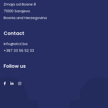
Zmaja od Bosne 8
71000 Sarajevo
Bosnia and Herzegovina
Contact
info@atct.ba
+387 33 56 52 33
Follow us