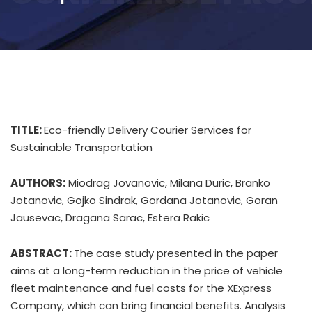
TITLE:
Eco-friendly Delivery Courier Services for
Sustainable Transportation
AUTHORS:
Miodrag Jovanovic, Milana Duric, Branko
Jotanovic, Gojko Sindrak, Gordana Jotanovic, Goran
Jausevac, Dragana Sarac, Estera Rakic
ABSTRACT:
The case study presented in the paper
aims at a long-term reduction in the price of vehicle
fleet maintenance and fuel costs for the XExpress
Company, which can bring financial benefits. Analysis