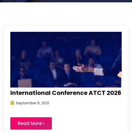
International Conference ATCT 2026
September 5, 2021
Read More