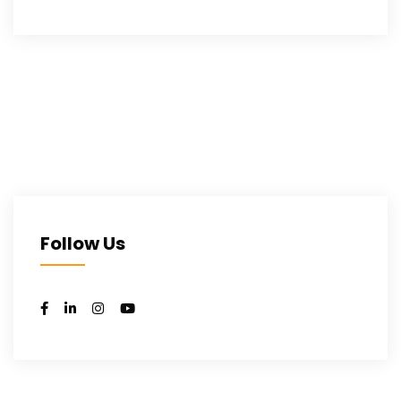
Follow Us