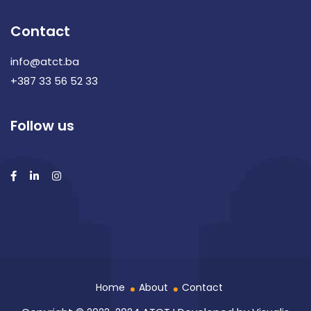
Contact
info@atct.ba
+387 33 56 52 33
Follow us
Home
About
Contact