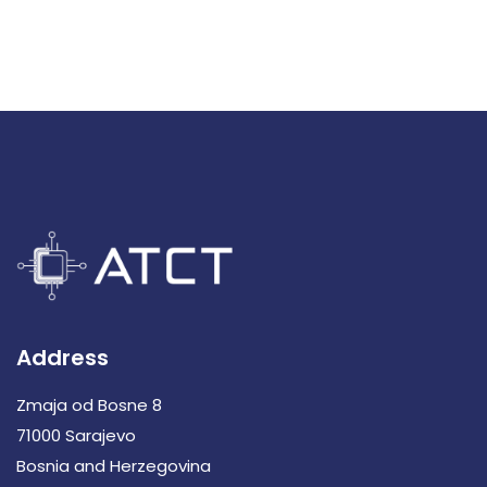
Address
Zmaja od Bosne 8
71000 Sarajevo
Bosnia and Herzegovina