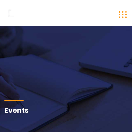
Events