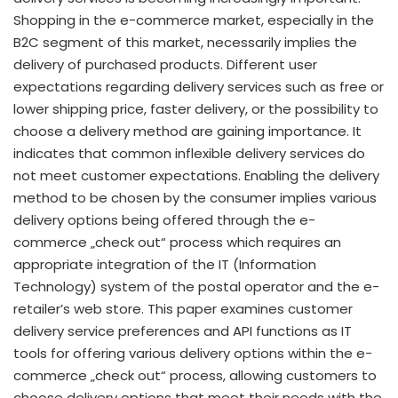
Shopping in the e-commerce market, especially in the
B2C segment of this market, necessarily implies the
delivery of purchased products. Different user
expectations regarding delivery services such as free or
lower shipping price, faster delivery, or the possibility to
choose a delivery method are gaining importance. It
indicates that common inflexible delivery services do
not meet customer expectations. Enabling the delivery
method to be chosen by the consumer implies various
delivery options being offered through the e-
commerce „check out“ process which requires an
appropriate integration of the IT (Information
Technology) system of the postal operator and the e-
retailer’s web store. This paper examines customer
delivery service preferences and API functions as IT
tools for offering various delivery options within the e-
commerce „check out“ process, allowing customers to
choose delivery options that meet their needs with the