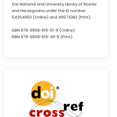
the National and University Library of Bosnia
and Herzegovina under the ID number:
54354950 (Online) and 49573382 (Print)
ISBN 978-9958-619-51-9 (Online)
ISBN 978-9958-619-48-9 (Print)