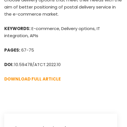
aim of better positioning of postal delivery service in
the e-commerce market.
KEYWORDS:
E-commerce, Delivery options, IT
integration, APIs
PAGES:
67-75
DOI:
10.59478/ATCT.2022.10
DOWNLOAD FULL ARTICLE