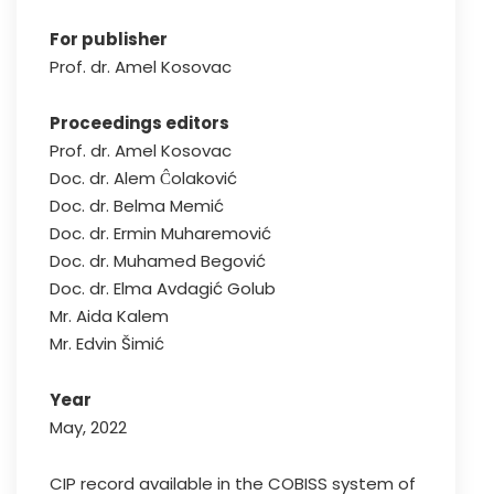
For publisher
Prof. dr. Amel Kosovac
Proceedings editors
Prof. dr. Amel Kosovac
Doc. dr. Alem Ĉolaković
Doc. dr. Belma Memić
Doc. dr. Ermin Muharemović
Doc. dr. Muhamed Begović
Doc. dr. Elma Avdagić Golub
Mr. Aida Kalem
Mr. Edvin Šimić
Year
May, 2022
CIP record available in the COBISS system of