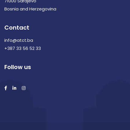
71000 Sarajevo
Bosnia and Herzegovina
Contact
info@atct.ba
+387 33 56 52 33
Follow us