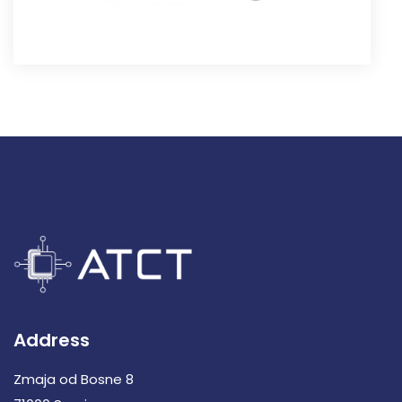
Address
Zmaja od Bosne 8