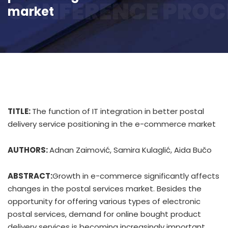
CONFERENCE PROC
market
TITLE:
The function of IT integration in better postal
delivery service positioning in the e-commerce market
AUTHORS:
Adnan Zaimović, Samira Kulaglić, Aida Bučo
ABSTRACT:
Growth in e-commerce significantly affects
changes in the postal services market. Besides the
opportunity for offering various types of electronic
postal services, demand for online bought product
delivery services is becoming increasingly important.