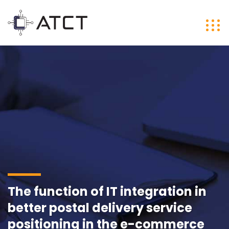
The function of IT integration in
better postal delivery service
positioning in the e-commerce