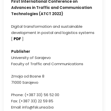
First International Conference on
Advances in Traffic and Communication
Technologies (ATCT 2022)
Digital transformation and sustainable
development in postal and logistics systems
[
PDF
]
Publisher
University of Sarajevo
Faculty of Traffic and Communications
Zmaja od Bosne 8
71000 Sarajevo
Phone: (+387 33) 56 52 00
Fax: (+387 33) 22 59 85
Email: info@fsk.unsa.ba