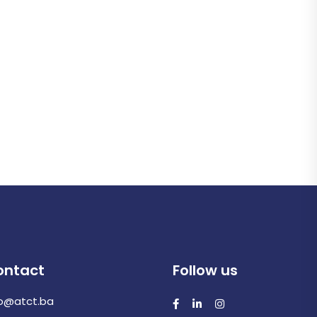
ontact
Follow us
fo@atct.ba