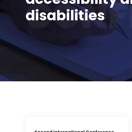
CONF
disabilities