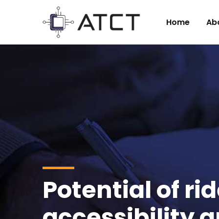
Home
Ab
Potential of r
accessibility 