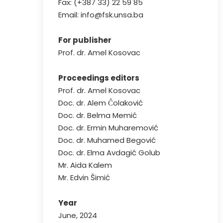
Fax: (+387 33) 22 59 85
Email: info@fsk.unsa.ba
For publisher
Prof. dr. Amel Kosovac
Proceedings editors
Prof. dr. Amel Kosovac
Doc. dr. Alem Ĉolaković
Doc. dr. Belma Memić
Doc. dr. Ermin Muharemović
Doc. dr. Muhamed Begović
Doc. dr. Elma Avdagić Golub
Mr. Aida Kalem
Mr. Edvin Šimić
Year
June, 2024