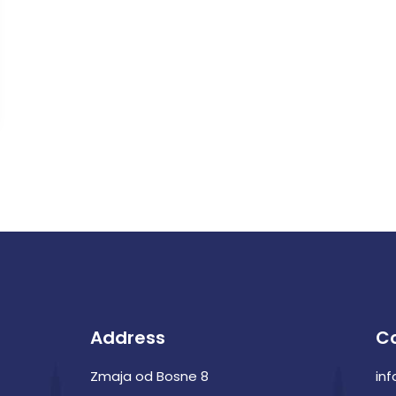
Address
C
Zmaja od Bosne 8
in