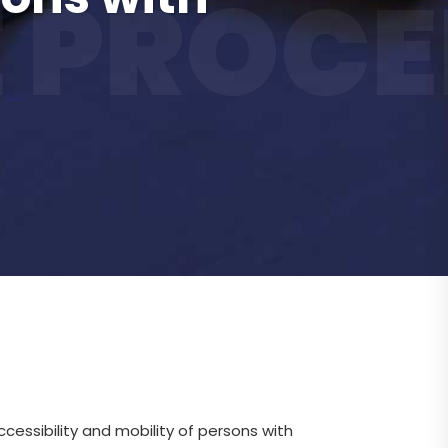
 PROCE
cessibility and mobility of persons with