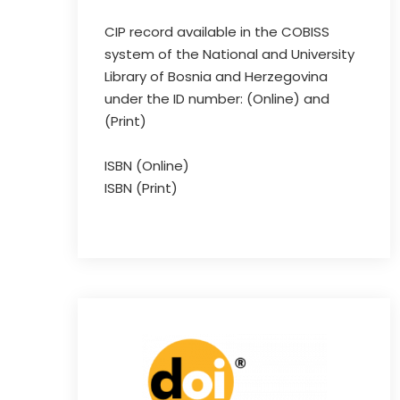
CIP record available in the COBISS
system of the National and University
Library of Bosnia and Herzegovina
under the ID number: (Online) and
(Print)
ISBN (Online)
ISBN (Print)