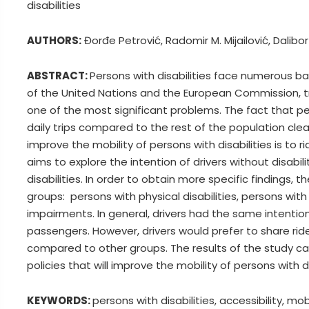
disabilities
AUTHORS:
Đorđe Petrović, Radomir M. Mijailović, Dalibor
ABSTRACT:
Persons with disabilities face numerous bar
of the United Nations and the European Commission, tr
one of the most significant problems. The fact that pe
daily trips compared to the rest of the population clea
improve the mobility of persons with disabilities is to 
aims to explore the intention of drivers without disabili
disabilities. In order to obtain more specific findings,
groups: persons with physical disabilities, persons wit
impairments. In general, drivers had the same intention 
passengers. However, drivers would prefer to share ri
compared to other groups. The results of the study c
policies that will improve the mobility of persons with di
KEYWORDS:
persons with disabilities, accessibility, mobi