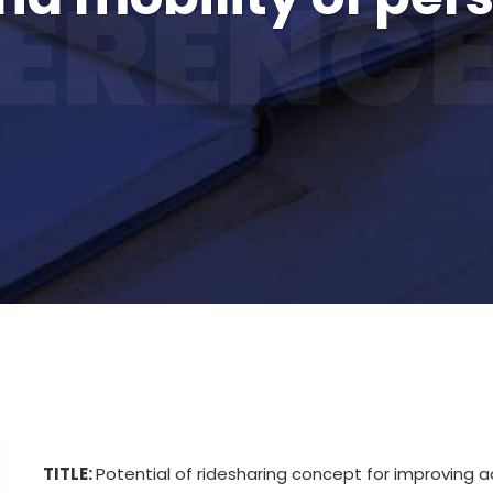
ERENCE
TITLE:
Potential of ridesharing concept for improving ac