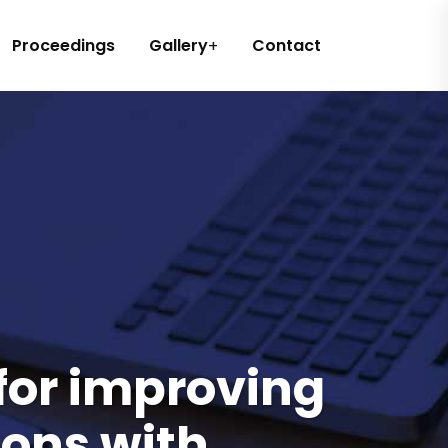
Proceedings
Gallery
Contact
 for improving
sons with