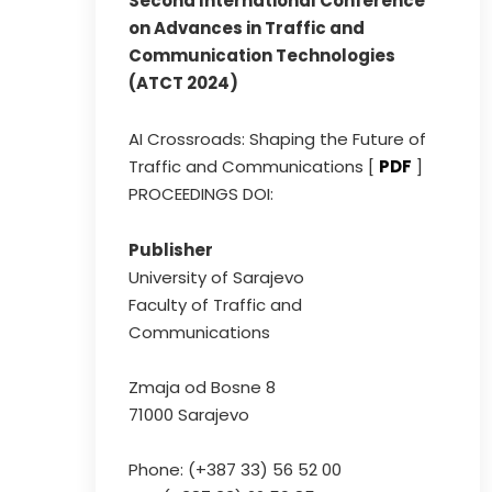
Second International Conference
on Advances in Traffic and
Communication Technologies
(ATCT 2024)
AI Crossroads: Shaping the Future of
Traffic and Communications [
PDF
]
PROCEEDINGS DOI:
Publisher
University of Sarajevo
Faculty of Traffic and
Communications
Zmaja od Bosne 8
71000 Sarajevo
Phone: (+387 33) 56 52 00