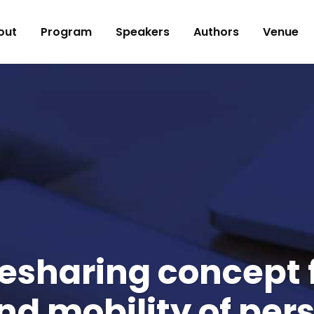
out
Program
Speakers
Authors
Venue
idesharing concept
and mobility of per