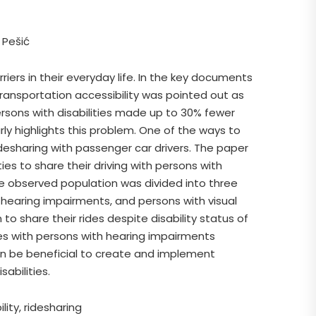
 Pešić
riers in their everyday life. In the key documents
ansportation accessibility was pointed out as
rsons with disabilities made up to 30% fewer
rly highlights this problem. One of the ways to
ridesharing with passenger car drivers. The paper
ties to share their driving with persons with
 the observed population was divided into three
h hearing impairments, and persons with visual
to share their rides despite disability status of
des with persons with hearing impairments
an be beneficial to create and implement
sabilities.
lity, ridesharing