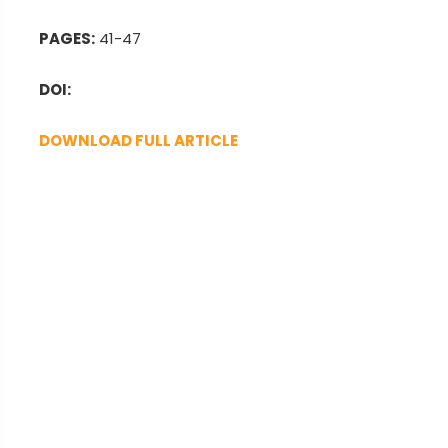
PAGES:
41-47
DOI:
DOWNLOAD FULL ARTICLE