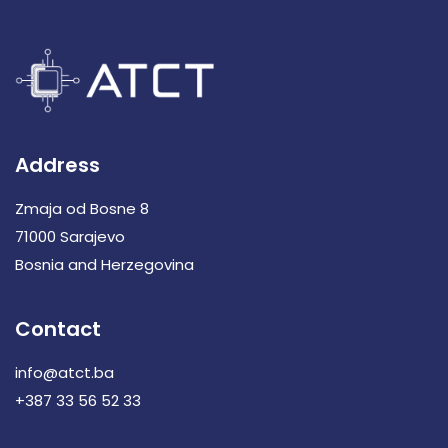
Address
Zmaja od Bosne 8
71000 Sarajevo
Bosnia and Herzegovina
Contact
info@atct.ba
+387 33 56 52 33