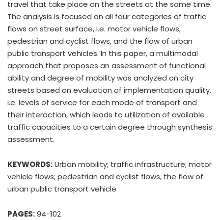
travel that take place on the streets at the same time.
The analysis is focused on all four categories of traffic
flows on street surface, i.e. motor vehicle flows,
pedestrian and cyclist flows, and the flow of urban
public transport vehicles. In this paper, a multimodal
approach that proposes an assessment of functional
ability and degree of mobility was analyzed on city
streets based on evaluation of implementation quality,
i.e. levels of service for each mode of transport and
their interaction, which leads to utilization of available
traffic capacities to a certain degree through synthesis
assessment.
KEYWORDS:
Urban mobility; traffic infrastructure; motor
vehicle flows; pedestrian and cyclist flows, the flow of
urban public transport vehicle
PAGES:
94-102