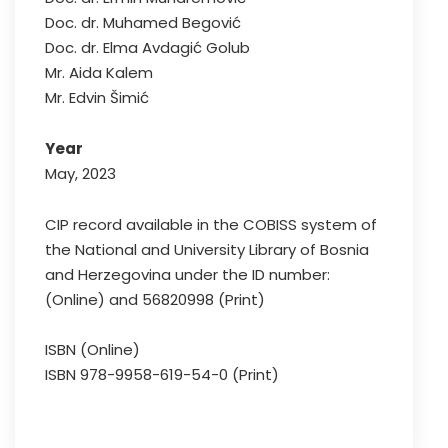
Doc. dr. Muhamed Begović
Doc. dr. Elma Avdagić Golub
Mr. Aida Kalem
Mr. Edvin Šimić
Year
May, 2023
CIP record available in the COBISS system of
the National and University Library of Bosnia
and Herzegovina under the ID number:
(Online) and 56820998 (Print)
ISBN (Online)
ISBN 978-9958-619-54-0 (Print)