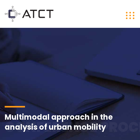
Multimodal approach in the
CONFERENCE PROC
analysis of urban mobility