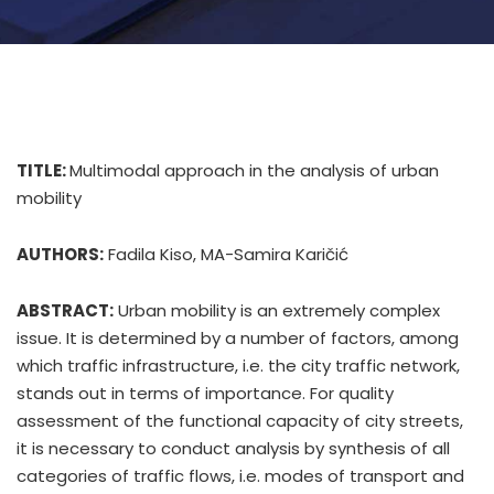
TITLE:
Multimodal approach in the analysis of urban
mobility
AUTHORS:
Fadila Kiso, MA-Samira Karičić
ABSTRACT:
Urban mobility is an extremely complex
issue. It is determined by a number of factors, among
which traffic infrastructure, i.e. the city traffic network,
stands out in terms of importance. For quality
assessment of the functional capacity of city streets,
it is necessary to conduct analysis by synthesis of all
categories of traffic flows, i.e. modes of transport and