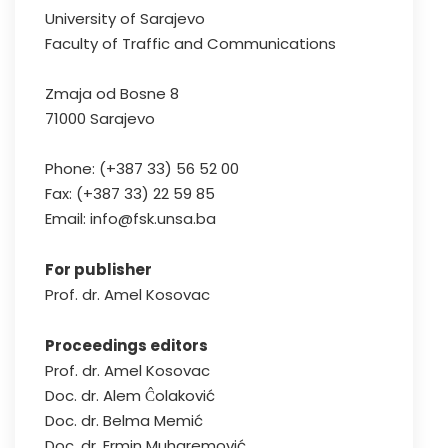
University of Sarajevo
Faculty of Traffic and Communications
Zmaja od Bosne 8
71000 Sarajevo
Phone: (+387 33) 56 52 00
Fax: (+387 33) 22 59 85
Email: info@fsk.unsa.ba
For publisher
Prof. dr. Amel Kosovac
Proceedings editors
Prof. dr. Amel Kosovac
Doc. dr. Alem Ĉolaković
Doc. dr. Belma Memić
Doc. dr. Ermin Muharemović