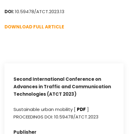
DOI:
10.59478/ATCT.2023.13
DOWNLOAD FULL ARTICLE
Second International Conference on
Advances in Traffic and Communication
Technologies (ATCT 2023)
Sustainable urban mobility [
PDF
]
PROCEEDINGS DOI: 10.59478/ATCT.2023
Publisher