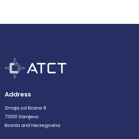
Address
Zmaja od Bosne 8
71000 Sarajevo
Bosnia and Herzegovina