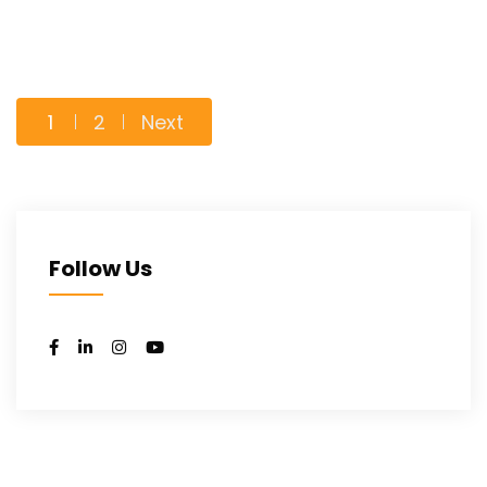
Posts
1
2
Next
pagination
Follow Us