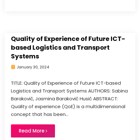
Quality of Experience of Future ICT-
based Logistics and Transport
Systems
January 30, 2024
TITLE: Quality of Experience of Future ICT-based
Logistics and Transport Systems AUTHORS: Sabina
Baraković, Jasmina Baraković Husić ABSTRACT:
Quality of experience (QoE) is a multidimensional
concept that has been...
Read More