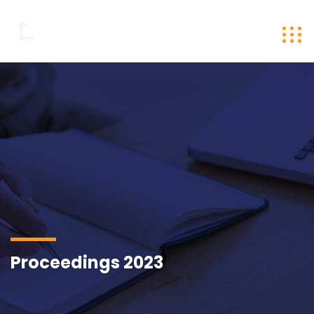
Proceedings 2023