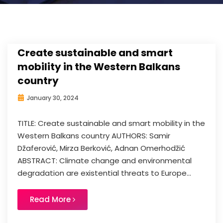
Create sustainable and smart
mobility in the Western Balkans
country
January 30, 2024
TITLE: Create sustainable and smart mobility in the
Western Balkans country AUTHORS: Samir
Džaferović, Mirza Berković, Adnan Omerhodžić
ABSTRACT: Climate change and environmental
degradation are existential threats to Europe...
Read More