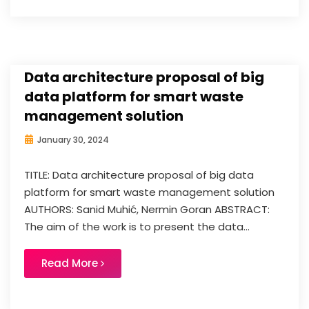
Data architecture proposal of big
data platform for smart waste
management solution
January 30, 2024
TITLE: Data architecture proposal of big data
platform for smart waste management solution
AUTHORS: Sanid Muhić, Nermin Goran ABSTRACT:
The aim of the work is to present the data...
Read More