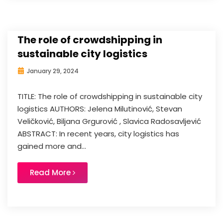
The role of crowdshipping in
sustainable city logistics
January 29, 2024
TITLE: The role of crowdshipping in sustainable city
logistics AUTHORS: Jelena Milutinović, Stevan
Veličković, Biljana Grgurović , Slavica Radosavljević
ABSTRACT: In recent years, city logistics has
gained more and...
Read More