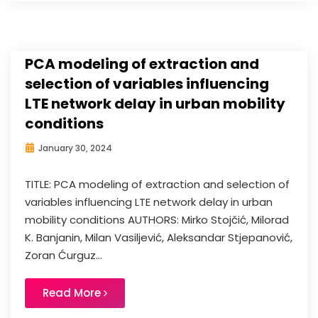
PCA modeling of extraction and
selection of variables influencing
LTE network delay in urban mobility
conditions
January 30, 2024
TITLE: PCA modeling of extraction and selection of
variables influencing LTE network delay in urban
mobility conditions AUTHORS: Mirko Stojčić, Milorad
K. Banjanin, Milan Vasiljević, Aleksandar Stjepanović,
Zoran Ćurguz...
Read More