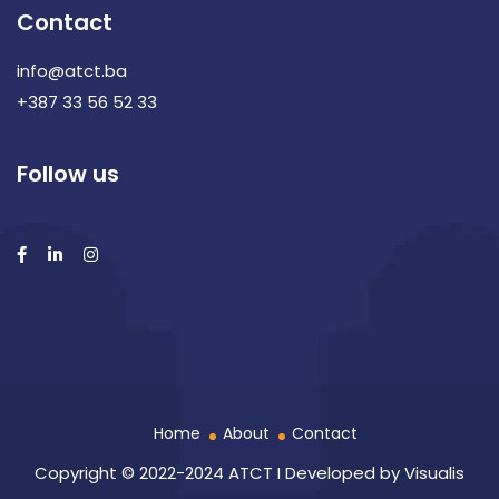
Contact
info@atct.ba
+387 33 56 52 33
Follow us
Home
About
Contact
Copyright © 2022-2024 ATCT I Developed by
Visualis