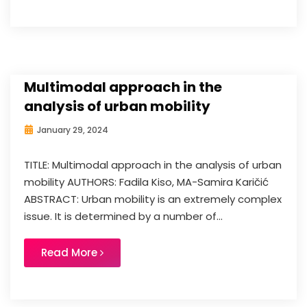
Multimodal approach in the
analysis of urban mobility
January 29, 2024
TITLE: Multimodal approach in the analysis of urban
mobility AUTHORS: Fadila Kiso, MA-Samira Karičić
ABSTRACT: Urban mobility is an extremely complex
issue. It is determined by a number of...
Read More