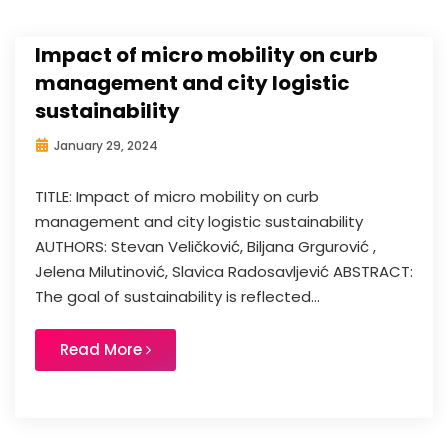
Impact of micro mobility on curb
management and city logistic
sustainability
January 29, 2024
TITLE: Impact of micro mobility on curb
management and city logistic sustainability
AUTHORS: Stevan Veličković, Biljana Grgurović ,
Jelena Milutinović, Slavica Radosavljević ABSTRACT:
The goal of sustainability is reflected...
Read More