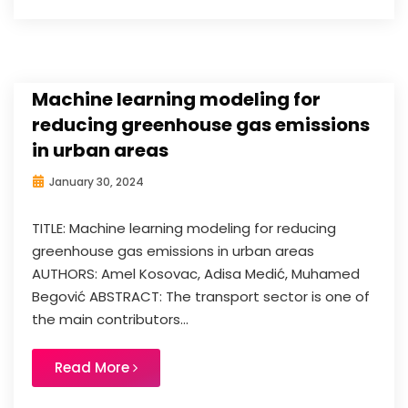
Machine learning modeling for
reducing greenhouse gas emissions
in urban areas
January 30, 2024
TITLE: Machine learning modeling for reducing
greenhouse gas emissions in urban areas
AUTHORS: Amel Kosovac, Adisa Medić, Muhamed
Begović ABSTRACT: The transport sector is one of
the main contributors...
Read More