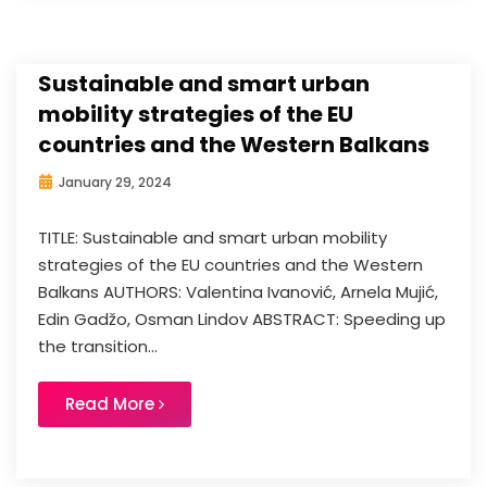
Sustainable and smart urban
mobility strategies of the EU
countries and the Western Balkans
January 29, 2024
TITLE: Sustainable and smart urban mobility
strategies of the EU countries and the Western
Balkans AUTHORS: Valentina Ivanović, Arnela Mujić,
Edin Gadžo, Osman Lindov ABSTRACT: Speeding up
the transition...
Read More