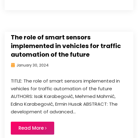
The role of smart sensors
implemented in vehicles for traffic
automation of the future
January 30, 2024
TITLE: The role of smart sensors implemented in
vehicles for traffic automation of the future
AUTHORS: Isak Karabegović, Mehmed Mahmić,
Edina Karabegović, Ermin Husak ABSTRACT: The
development of advanced...
Read More